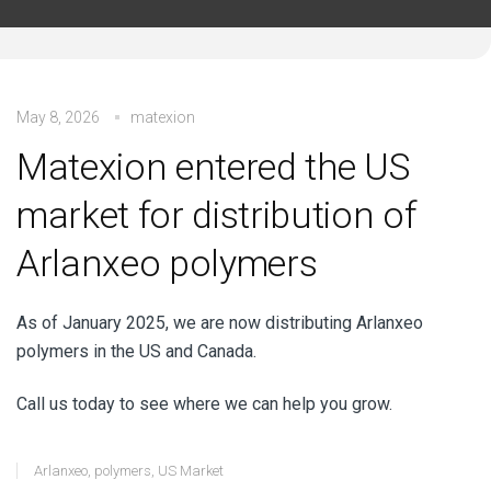
May 8, 2026
matexion
Matexion entered the US
market for distribution of
Arlanxeo polymers
As of January 2025, we are now distributing Arlanxeo
polymers in the US and Canada.
Call us today to see where we can help you grow.
Arlanxeo
,
polymers
,
US Market