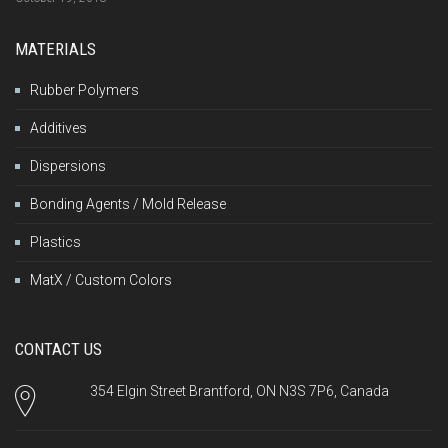
MATERIALS
Rubber Polymers
Additives
Dispersions
Bonding Agents / Mold Release
Plastics
MatX / Custom Colors
CONTACT US
354 Elgin Street Brantford, ON N3S 7P6, Canada