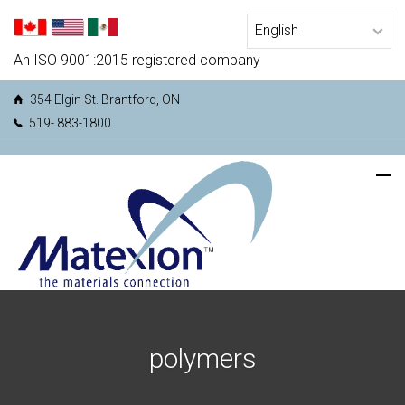
An ISO 9001:2015 registered company
354 Elgin St. Brantford, ON
519- 883-1800
polymers