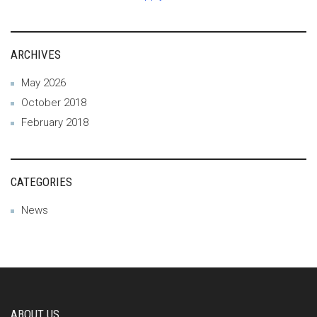
ARCHIVES
May 2026
October 2018
February 2018
CATEGORIES
News
ABOUT US