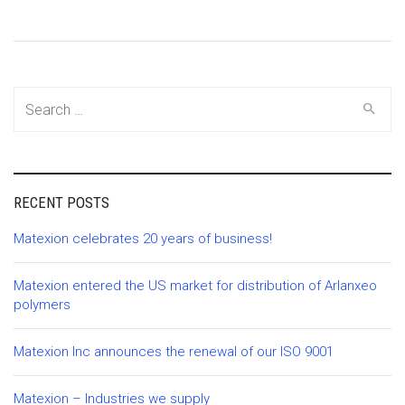
Search
for:
RECENT POSTS
Matexion celebrates 20 years of business!
Matexion entered the US market for distribution of Arlanxeo
polymers
Matexion Inc announces the renewal of our ISO 9001
Matexion – Industries we supply