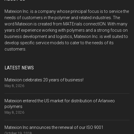
Matexion Inc. is a company whose principal focus is to service the
needs of customers in the polymer and related industries. The
word Matexion is created from MATErials connectION. With many
years of experience working with polymers and a strong focus on
business development and logistics, Matexion Inc. is well suited to
develop specific service models to cater to the needs of its
customers.
LATEST NEWS
Matexion celebrates 20 years of business!
May 8, 2026
Matexion entered the US market for distribution of Arlanxeo
polymers
May 8, 2026
Matexion Inc announces the renewal of our ISO 9001
October 19, 2018