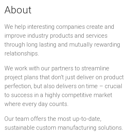
About
We help interesting companies create and
improve industry products and services
through long lasting and mutually rewarding
relationships.
We work with our partners to streamline
project plans that don’t just deliver on product
perfection, but also delivers on time – crucial
to success in a highly competitive market
where every day counts.
Our team offers the most up-to-date,
sustainable custom manufacturing solutions.