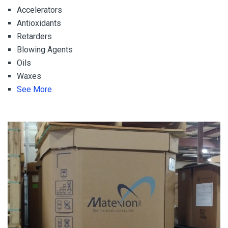
Accelerators
Antioxidants
Retarders
Blowing Agents
Oils
Waxes
See More