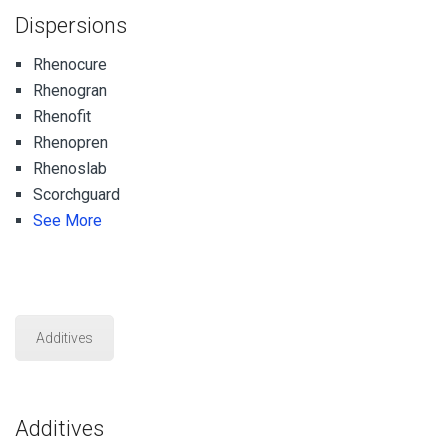
Dispersions
Rhenocure
Rhenogran
Rhenofit
Rhenopren
Rhenoslab
Scorchguard
See More
Additives
Additives