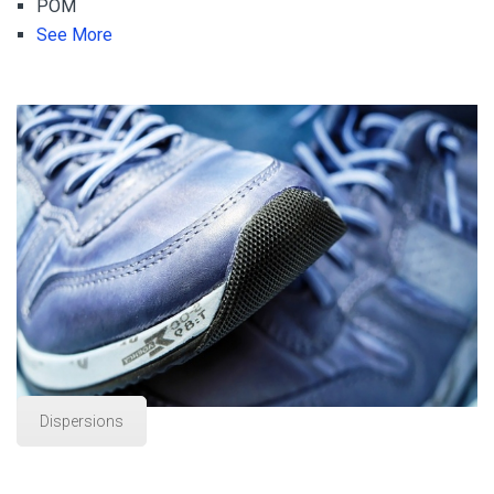
POM
See More
Dispersions