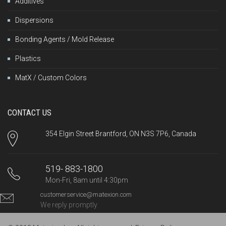
Additives
Dispersions
Bonding Agents / Mold Release
Plastics
MatX / Custom Colors
CONTACT US
354 Elgin Street Brantford, ON N3S 7P6, Canada
519- 883-1800
Mon-Fri, 8am until 4:30pm
customerservice@matexion.com
We reply promptly