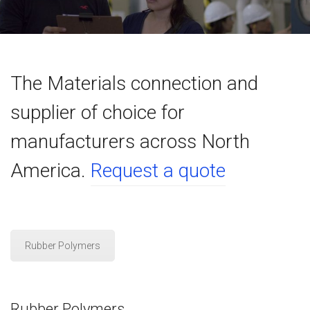
The Materials connection and
supplier of choice for
manufacturers across North
America.
Request a quote
Rubber Polymers
Rubber Polymers