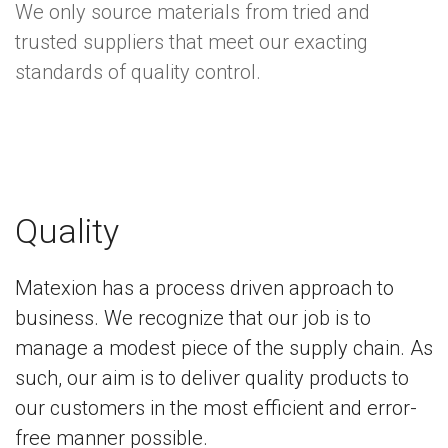
We only source materials from tried and
trusted suppliers that meet our exacting
standards of quality control.
Quality
Matexion has a process driven approach to
business. We recognize that our job is to
manage a modest piece of the supply chain. As
such, our aim is to deliver quality products to
our customers in the most efficient and error-
free manner possible.