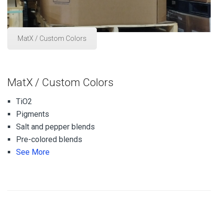
MatX / Custom Colors
MatX / Custom Colors
TiO2
Pigments
Salt and pepper blends
Pre-colored blends
See More