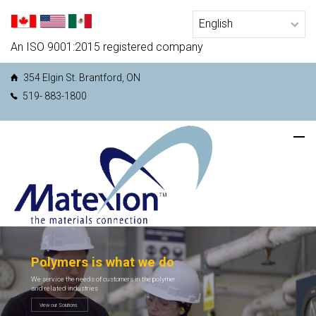
An ISO 9001:2015 registered company
354 Elgin St. Brantford, ON
519- 883-1800
Polymers is what we do
We service the needs of customers in the polymer
and related industries
View our Solutions