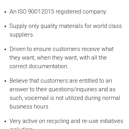
An ISO 9001:2015 registered company.
Supply only quality materials for world class
suppliers.
Driven to ensure customers receive what
they want, when they want, with all the
correct documentation.
Believe that customers are entitled to an
answer to their questions/inquiries and as
such, voicemail is not utilized during normal
business hours
Very active on recycling and re-use initiatives