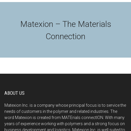
Matexion – The Materials
Connection
ABOUT US
Matexion Inc. is a company whose principal focus is to service the
needs of customers in the polymer and related industries. The
word Matexion is created from MATErials connectION. With many
years of experience working with polymers and a strong focus on
business development and logistics, Matexion Inc. is well suited to