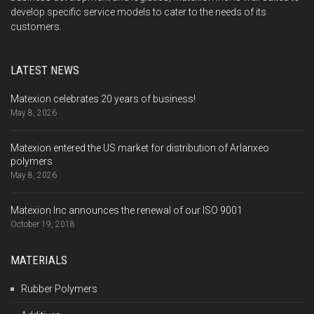
develop specific service models to cater to the needs of its
customers.
LATEST NEWS
Matexion celebrates 20 years of business!
May 8, 2026
Matexion entered the US market for distribution of Arlanxeo
polymers
May 8, 2026
Matexion Inc announces the renewal of our ISO 9001
October 19, 2018
MATERIALS
Rubber Polymers