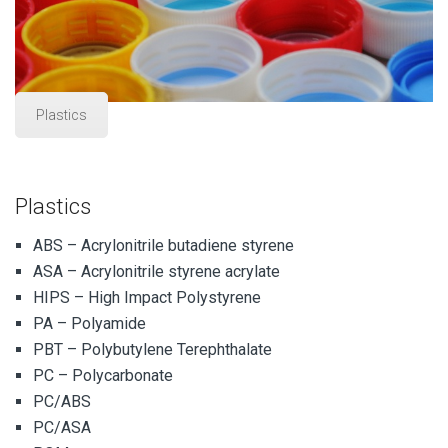
Plastics
Plastics
ABS – Acrylonitrile butadiene styrene
ASA – Acrylonitrile styrene acrylate
HIPS – High Impact Polystyrene
PA – Polyamide
PBT – Polybutylene Terephthalate
PC – Polycarbonate
PC/ABS
PC/ASA