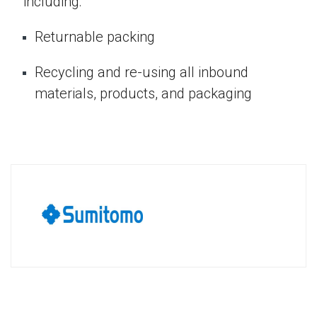
including:
Returnable packing
Recycling and re-using all inbound
materials, products, and packaging