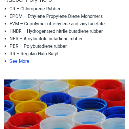
CR – Chloroprene Rubber
EPDM – Ethylene Propylene Diene Monomers
EVM – Copolymer of ethylene and vinyl acetate
HNBR – Hydrogenated nitrile butadiene rubber
NBR – Acrylonitrile butadiene rubber
PBR – Polybutadiene rubber
IIR – Regular/Halo Butyl
See More