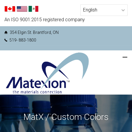
An ISO 9001:2015 registered company
354 Elgin St. Brantford, ON
519- 883-1800
MatX / Custom Colors