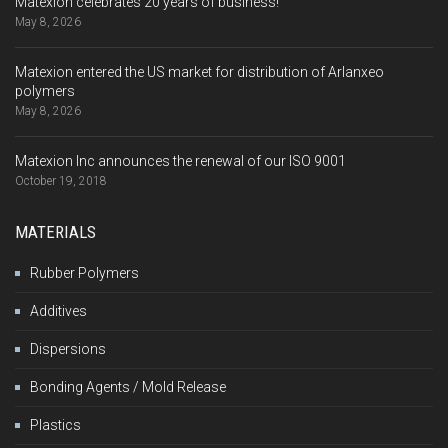
Matexion celebrates 20 years of business!
May 8, 2026
Matexion entered the US market for distribution of Arlanxeo
polymers
May 8, 2026
Matexion Inc announces the renewal of our ISO 9001
October 19, 2018
MATERIALS
Rubber Polymers
Additives
Dispersions
Bonding Agents / Mold Release
Plastics