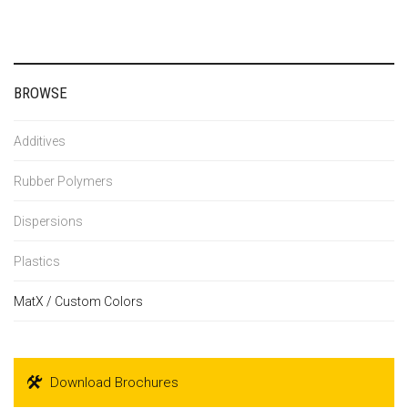
BROWSE
Additives
Rubber Polymers
Dispersions
Plastics
MatX / Custom Colors
Download Brochures