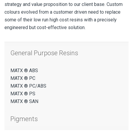
strategy and value proposition to our client base. Custom
colours evolved from a customer driven need to replace
some of their low run high cost resins with a precisely
engineered but cost-effective solution.
General Purpose Resins
MATX ® ABS
MATX ® PC
MATX ® PC/ABS
MATX ® PS
MATX ® SAN
Pigments