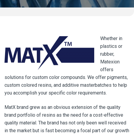
Whether in
plastics or
rubber,
Matexion
offers
solutions for custom color compounds. We offer pigments,
custom colored resins, and additive masterbatches to help
you accomplish your specific color requirements.
MatX brand grew as an obvious extension of the quality
brand portfolio of resins as the need for a cost-effective
quality material. The brand has not only been well received
in the market but is fast becoming a focal part of our growth