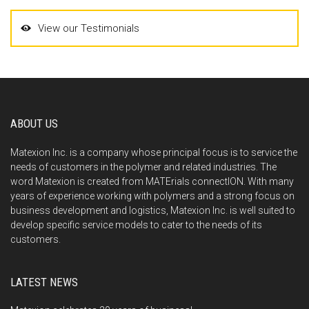
View our Testimonials
ABOUT US
Matexion Inc. is a company whose principal focus is to service the
needs of customers in the polymer and related industries. The
word Matexion is created from MATErials connectION. With many
years of experience working with polymers and a strong focus on
business development and logistics, Matexion Inc. is well suited to
develop specific service models to cater to the needs of its
customers.
LATEST NEWS