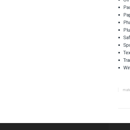
Pa
Pa
Pha
Pl
Saf
Spo
Tex
Tra
Wir
mate