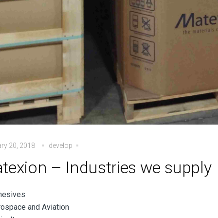
ry 20, 2018
develop
texion – Industries we supply
hesives
ospace and Aviation