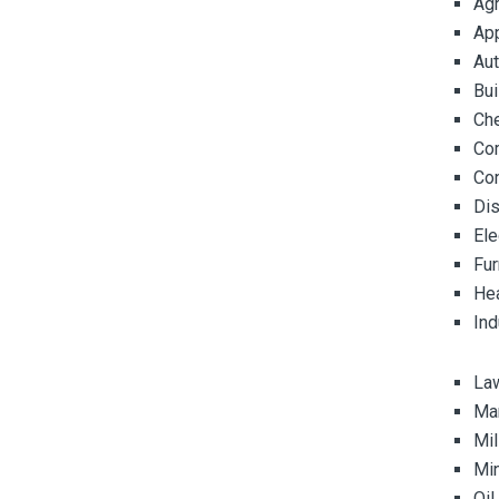
Agr
Ap
Au
Bui
Ch
Co
Co
Dis
Ele
Fur
Hea
Ind
La
Ma
Mil
Mi
Oil