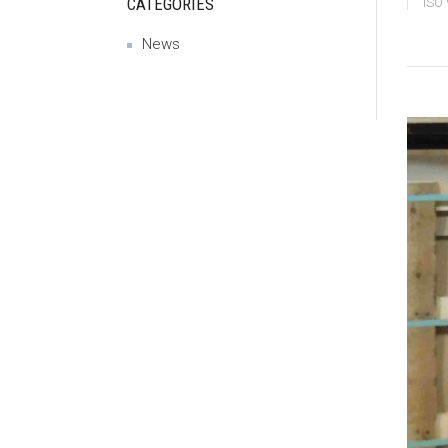
CATEGORIES
ISO
News