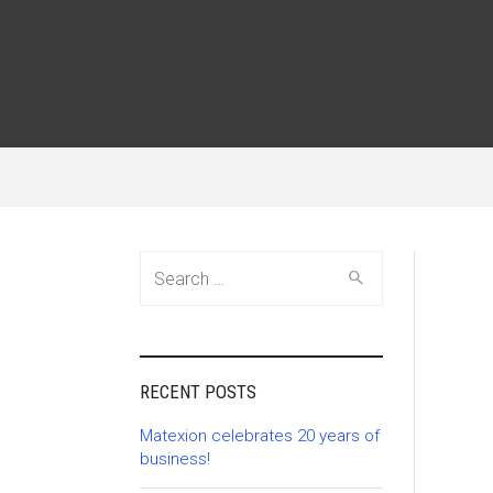
Search
for:
RECENT POSTS
Matexion celebrates 20 years of
business!