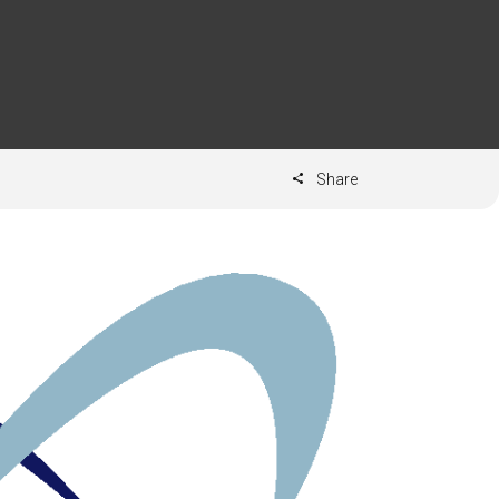
Share