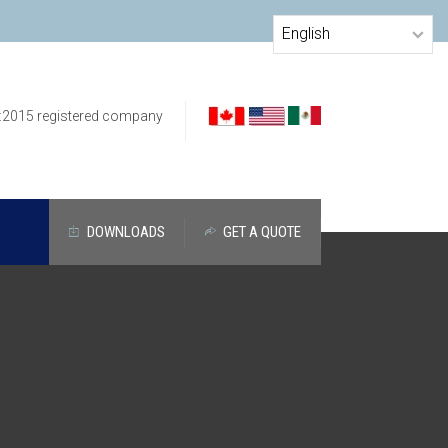
:2015 registered company
DOWNLOADS
GET A QUOTE