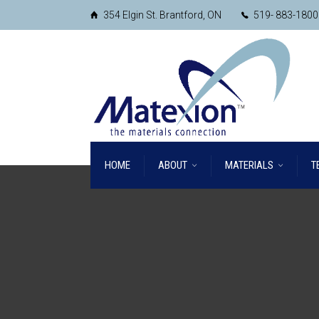
354 Elgin St. Brantford, ON
519- 883-1800
HOME
ABOUT
MATERIALS
T