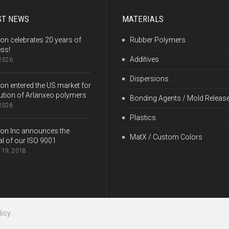
ST NEWS
MATERIALS
on celebrates 20 years of
Rubber Polymers
ss!
Additives
 2026
Dispersions
on entered the US market for
bution of Arlanxeo polymers
Bonding Agents / Mold Releas
 2026
Plastics
on Inc announces the
MatX / Custom Colors
l of our ISO 9001
 19, 2018
icy.