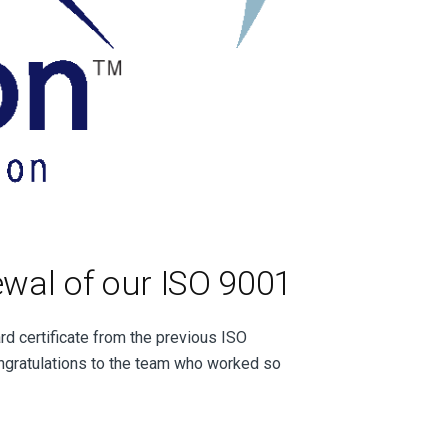
wal of our ISO 9001
d certificate from the previous ISO
ngratulations to the team who worked so