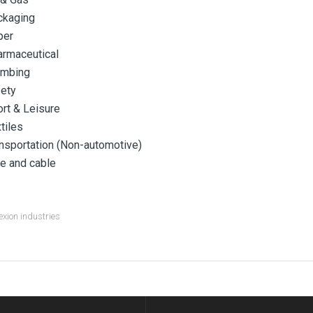
ckaging
per
rmaceutical
umbing
ety
rt & Leisure
tiles
nsportation (Non-automotive)
e and cable
xion industries