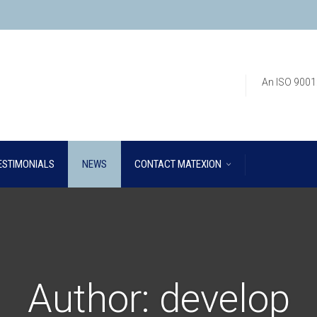
An ISO 9001
ESTIMONIALS
NEWS
CONTACT MATEXION
Author:
develop