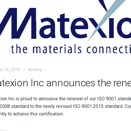
r 19, 2018
develop
texion Inc announces the rene
ion Inc is proud to announce the renewal of our ISO 9001 standar
2008 standard to the newly revised ISO 9001:2015 standard. Co
ntly to achieve this certification.