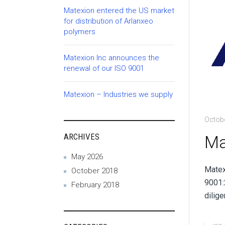
Matexion entered the US market
for distribution of Arlanxeo
polymers
Matexion Inc announces the
renewal of our ISO 9001
Matexion – Industries we supply
Octobe
ARCHIVES
Ma
May 2026
Matex
October 2018
9001:
February 2018
dilige