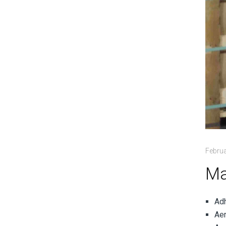
Februa
Ma
Ad
Aer