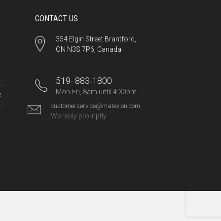
CONTACT US
354 Elgin Street Brantford,
ON N3S 7P6, Canada
519- 883-1800
Mon-Fri, 8am until 4:30pm
e
customerservice@matexion.com
We reply promptly