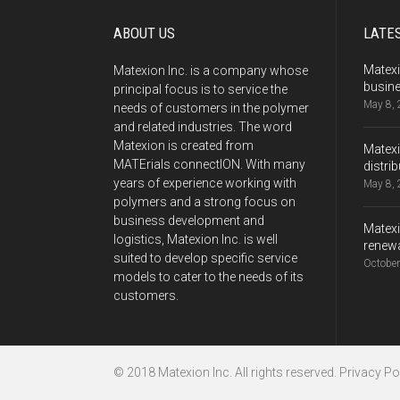
ABOUT US
LATE
Matexi
Matexion Inc. is a company whose
busine
principal focus is to service the
May 8,
needs of customers in the polymer
and related industries. The word
Matexion is created from
Matexi
MATErials connectION. With many
distri
years of experience working with
May 8,
polymers and a strong focus on
business development and
Matexi
logistics, Matexion Inc. is well
renewa
suited to develop specific service
October
models to cater to the needs of its
customers.
© 2018 Matexion Inc. All rights reserved.
Privacy Pol