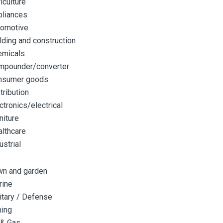
iculture
pliances
tomotive
lding and construction
emicals
mpounder/converter
nsumer goods
tribution
ctronics/electrical
niture
lthcare
ustrial
wn and garden
rine
itary / Defense
ning
 & Gas