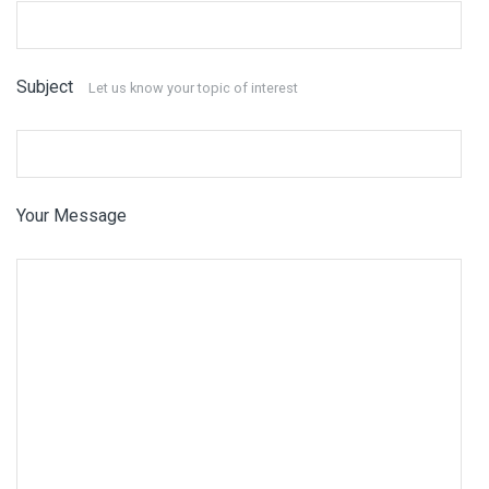
Subject
Let us know your topic of interest
Your Message