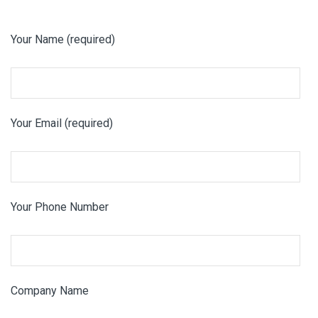
Your Name (required)
Your Email (required)
Your Phone Number
Company Name