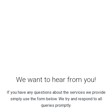
We want to hear from you!
If you have any questions about the services we provide
simply use the form below. We try and respond to all
queries promptly.