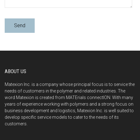
ABOUT US
Matexion Inc. is a company whose principal focus is to service the
needs of customers in the polymer and related industries. The
word Matexion is created from MATErials connectION. With many
years of experience working with polymers and a strong focus on
business development and logistics, Matexion Inc. is well suited to
develop specific service models to cater to the needs of its
customers.