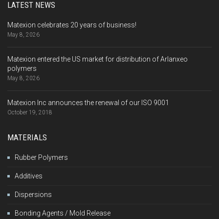
LATEST NEWS
Matexion celebrates 20 years of business!
May 8, 2026
Matexion entered the US market for distribution of Arlanxeo
polymers
May 8, 2026
Matexion Inc announces the renewal of our ISO 9001
October 19, 2018
MATERIALS
Rubber Polymers
Additives
Dispersions
Bonding Agents / Mold Release