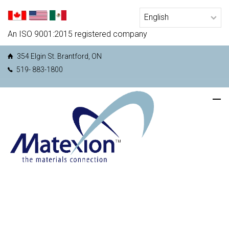
An ISO 9001:2015 registered company
354 Elgin St. Brantford, ON
519- 883-1800