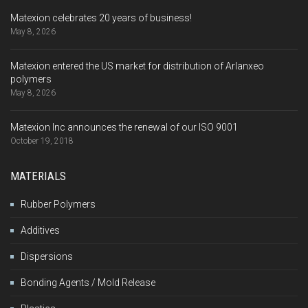
Matexion celebrates 20 years of business!
May 8, 2026
Matexion entered the US market for distribution of Arlanxeo
polymers
May 8, 2026
Matexion Inc announces the renewal of our ISO 9001
October 19, 2018
MATERIALS
Rubber Polymers
Additives
Dispersions
Bonding Agents / Mold Release