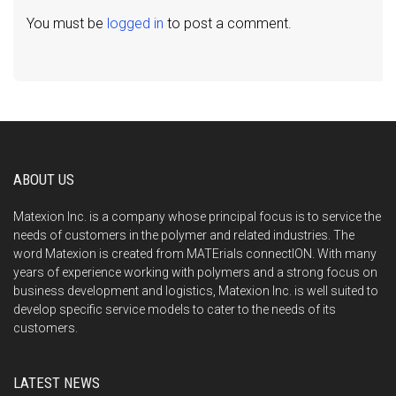
You must be
logged in
to post a comment.
ABOUT US
Matexion Inc. is a company whose principal focus is to service the
needs of customers in the polymer and related industries. The
word Matexion is created from MATErials connectION. With many
years of experience working with polymers and a strong focus on
business development and logistics, Matexion Inc. is well suited to
develop specific service models to cater to the needs of its
customers.
LATEST NEWS