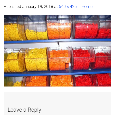
Published
January 19, 2018
at
640 × 425
in
Home
Leave a Reply