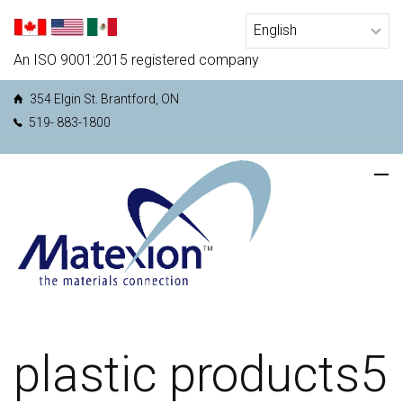
An ISO 9001:2015 registered company
354 Elgin St. Brantford, ON
519- 883-1800
plastic products5