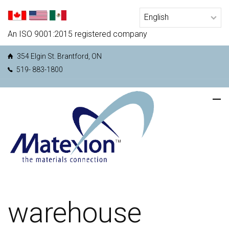
An ISO 9001:2015 registered company
354 Elgin St. Brantford, ON
519- 883-1800
warehouse