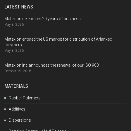
LATEST NEWS
Matexion celebrates 20 years of business!
May 8, 2026
Matexion entered the US market for distribution of Arlanxeo
polymers
May 8, 2026
Matexion Inc announces the renewal of our ISO 9001
October 19, 2018
MATERIALS
Rubber Polymers
Additives
Dispersions