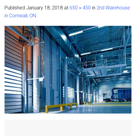
Published
January 18, 2018
at
650 × 450
in
2nd Warehouse
in Cornwall, ON