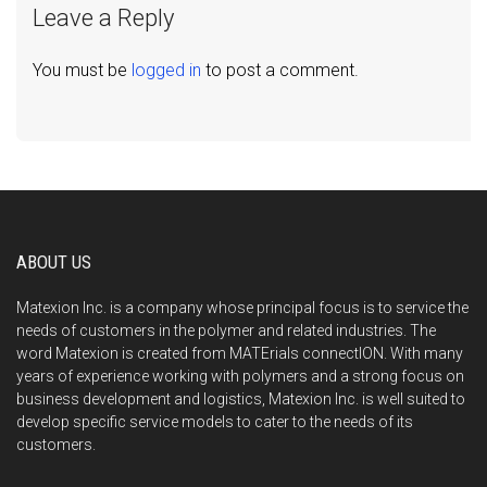
Leave a Reply
You must be
logged in
to post a comment.
ABOUT US
Matexion Inc. is a company whose principal focus is to service the
needs of customers in the polymer and related industries. The
word Matexion is created from MATErials connectION. With many
years of experience working with polymers and a strong focus on
business development and logistics, Matexion Inc. is well suited to
develop specific service models to cater to the needs of its
customers.