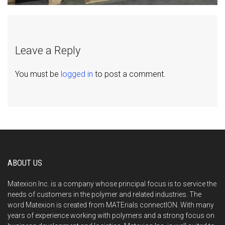
Leave a Reply
You must be
logged in
to post a comment.
ABOUT US
Matexion Inc. is a company whose principal focus is to service the
needs of customers in the polymer and related industries. The
word Matexion is created from MATErials connectION. With many
years of experience working with polymers and a strong focus on