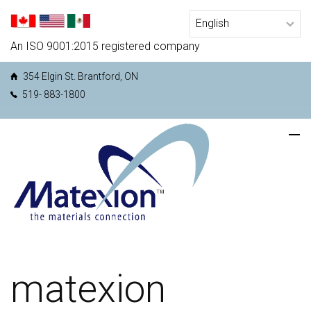
An ISO 9001:2015 registered company
354 Elgin St. Brantford, ON
519- 883-1800
matexion