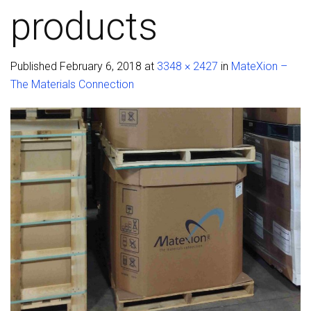
products
Published
February 6, 2018
at
3348 × 2427
in
MateXion –
The Materials Connection