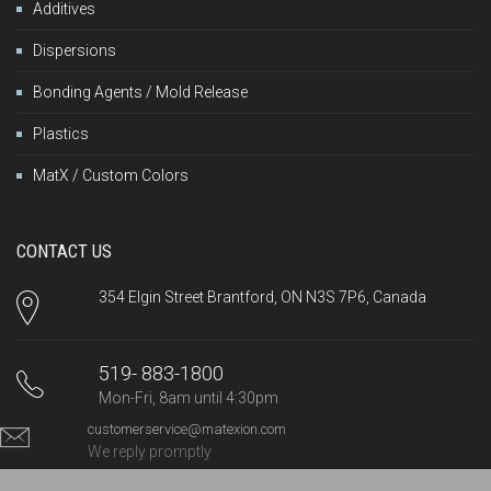
Additives
Dispersions
Bonding Agents / Mold Release
Plastics
MatX / Custom Colors
CONTACT US
354 Elgin Street Brantford, ON N3S 7P6, Canada
519- 883-1800
Mon-Fri, 8am until 4:30pm
customerservice@matexion.com
We reply promptly