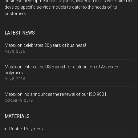
business development and logistics, Matexion Inc. is well suited to
develop specific service models to cater to the needs of its
customers.
LATEST NEWS
Matexion celebrates 20 years of business!
May 8, 2026
Matexion entered the US market for distribution of Arlanxeo
polymers
May 8, 2026
Matexion Inc announces the renewal of our ISO 9001
October 19, 2018
MATERIALS
Rubber Polymers